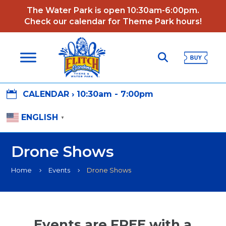
The Water Park is open 10:30am-6:00pm.
Check our calendar for Theme Park hours!

CALENDAR ›
10:30am - 7:00pm
ENGLISH
▼
Drone Shows
Home
Events
Drone Shows
5
5
Events are FREE with a