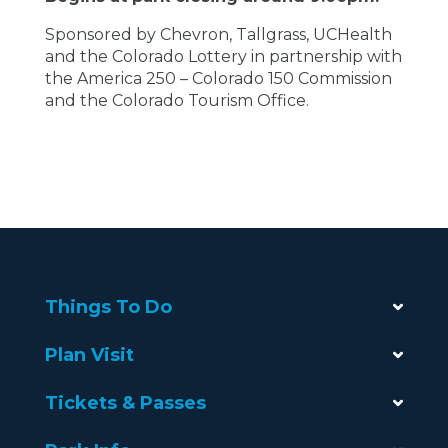
Sponsored by Chevron, Tallgrass, UCHealth
and the Colorado Lottery in partnership with
the
America 250 – Colorado 150 Commission
and the Colorado Tourism Office.
Things To Do
Plan Visit
Tickets & Passes