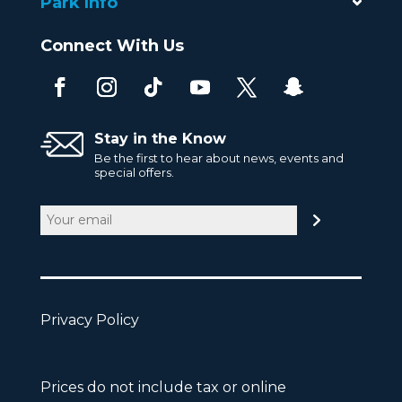
Park Info
Connect With Us
Stay in the Know
Be the first to hear about news, events and
special offers.
Email
(Required)
Privacy Policy
Prices do not include tax or online