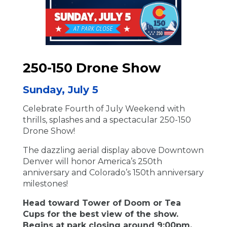
250-150 Drone Show
Sunday, July 5
Celebrate Fourth of July Weekend with
thrills, splashes and a spectacular 250-150
Drone Show!
The dazzling aerial display above Downtown
Denver will honor America’s 250th
anniversary and Colorado’s 150th anniversary
milestones!
Head toward Tower of Doom or Tea
Cups for the best view of the show.
Begins at park closing around 9:00pm.