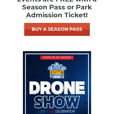
Season Pass or Park
Admission Ticket!
BUY A SEASON PASS