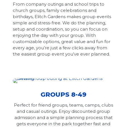
From company outings and school trips to
church groups, family celebrations and
birthdays, Elitch Gardens makes group events
simple and stress-free. We do the planning,
setup and coordination, so you can focus on
enjoying the day with your group. With
customizable options, great value and fun for
every age, you’re just a few clicks away from
the easiest group event you’ve ever planned.
GROUPS 8-49
Perfect for friend groups, teams, camps, clubs
and casual outings. Enjoy discounted group
admission and a simple planning process that
gets everyone in the park together fast and