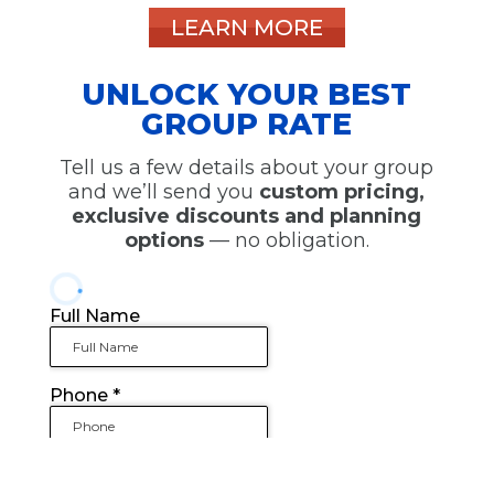
LEARN MORE
UNLOCK YOUR BEST
GROUP RATE
Tell us a few details about your group
and we’ll send you
custom pricing,
exclusive discounts and planning
options
— no obligation.