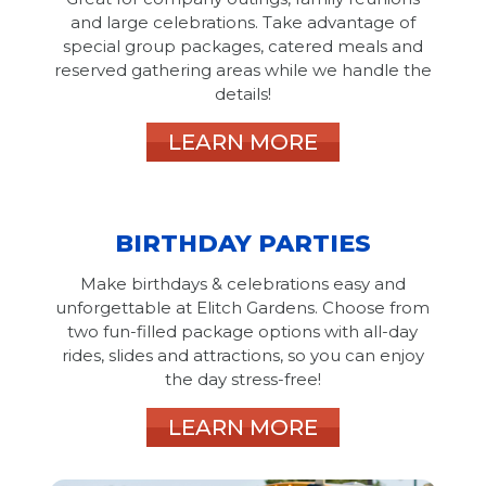
and large celebrations. Take advantage of
special group packages, catered meals and
reserved gathering areas while we handle the
details!
LEARN MORE
BIRTHDAY PARTIES
Make birthdays & celebrations easy and
unforgettable at Elitch Gardens. Choose from
two fun-filled package options with all-day
rides, slides and attractions, so you can enjoy
the day stress-free!
LEARN MORE