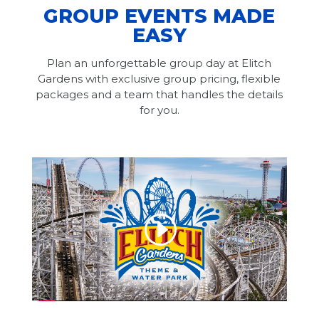
GROUP EVENTS MADE
EASY
Plan an unforgettable group day at Elitch
Gardens with exclusive group pricing, flexible
packages and a team that handles the details
for you.