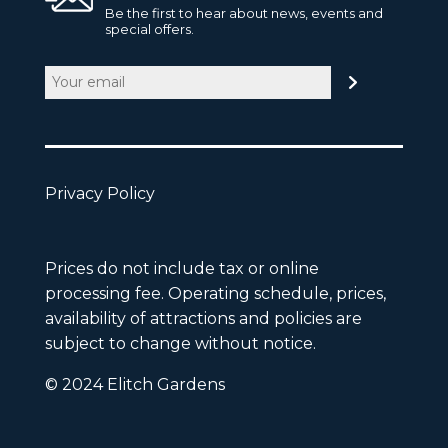
Be the first to hear about news, events and
special offers.
Email
(Required)
Privacy Policy
Prices do not include tax or online
processing fee. Operating schedule, prices,
availability of attractions and policies are
subject to change without notice.
© 2024 Elitch Gardens