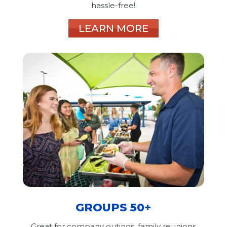
hassle-free!
LEARN MORE
GROUPS 50+
Great for company outings, family reunions