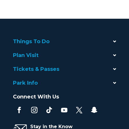
Things To Do
Plan Visit
Tickets & Passes
Park Info
Connect With Us
Stay in the Know