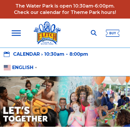
The Water Park is open 10:30am-6:00pm.
Check our calendar for Theme Park hours!

CALENDAR ›
10:30am - 8:00pm
ENGLISH
▼