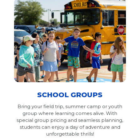
SCHOOL GROUPS
Bring your field trip, summer camp or youth
group where learning comes alive. With
special group pricing and seamless planning,
students can enjoy a day of adventure and
unforgettable thrills!