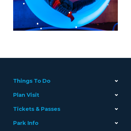
Things To Do
Plan Visit
Tickets & Passes
Park Info