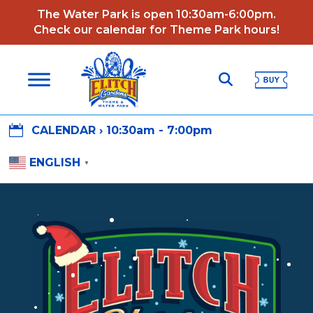
The Water Park is open 10:30am-6:00pm.
Check our calendar for Theme Park hours!

CALENDAR ›
10:30am - 7:00pm
ENGLISH
▼