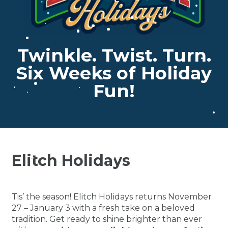
Twinkle. Twist. Turn.
Six Weeks of Holiday
Fun!
Elitch Holidays
Tis’ the season! Elitch Holidays returns November
27 – January 3 with a fresh take on a beloved
tradition. Get ready to shine brighter than ever