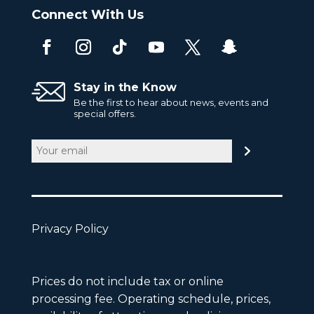
Connect With Us
Stay in the Know
Be the first to hear about news, events and
special offers.
Email
(Required)
Privacy Policy
Prices do not include tax or online
processing fee. Operating schedule, prices,