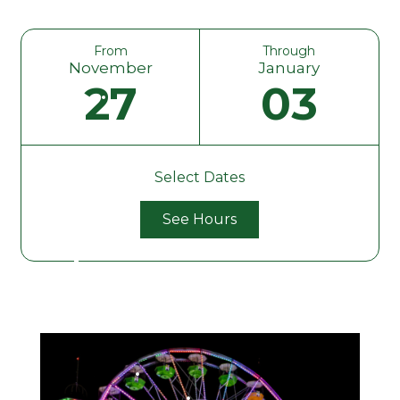
From
Through
November
January
27
03
Select Dates
See Hours