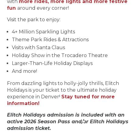
with
more rides, more lights and more festive
fun
around every corner!
Visit the park to enjoy:
4+ Million Sparkling Lights
Theme Park Rides & Attractions
Visits with Santa Claus
Holiday Show in the Trocadero Theatre
Larger-Than-Life Holiday Displays
And more!
From dazzling lights to holly-jolly thrills, Elitch
Holidays is your ticket to the ultimate holiday
experience in Denver!
Stay tuned for more
information!
Elitch Holidays admission is included with an
active 2026 Season Pass and/or Elitch Holidays
admission ticket.