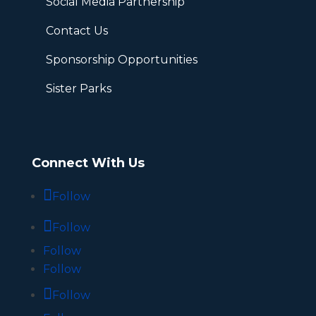
Social Media Partnership
Contact Us
Sponsorship Opportunities
Sister Parks
Connect With Us
Follow
Follow
Follow
Follow
Follow