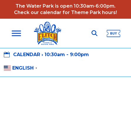
The Water Park is open 10:30am-6:00pm.
Check our calendar for Theme Park hours!

CALENDAR ›
10:30am - 9:00pm
ENGLISH
▼