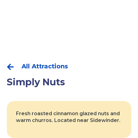
All Attractions

Simply Nuts
Fresh roasted cinnamon glazed nuts and
warm churros. Located near Sidewinder.