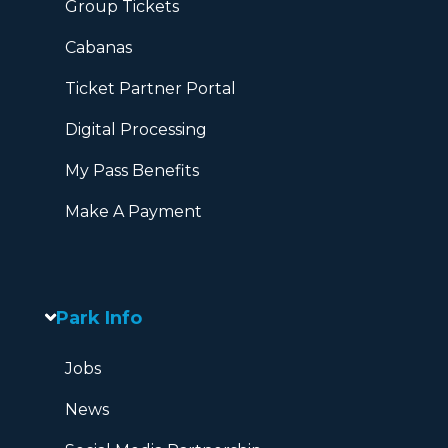
Group Tickets
Cabanas
Ticket Partner Portal
Digital Processing
My Pass Benefits
Make A Payment
Park Info
Jobs
News