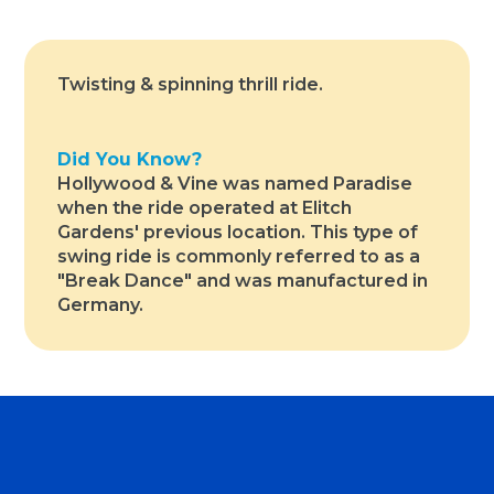
Twisting & spinning thrill ride.
Did You Know?
Hollywood & Vine was named Paradise
when the ride operated at Elitch
Gardens' previous location. This type of
swing ride is commonly referred to as a
"Break Dance" and was manufactured in
Germany.