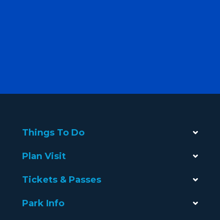
Things To Do
Plan Visit
Tickets & Passes
Park Info