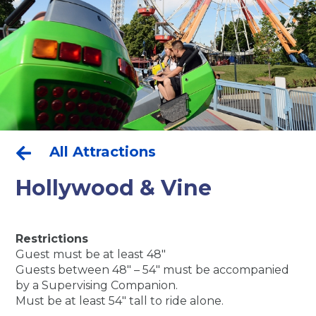
All Attractions

Hollywood & Vine
Restrictions
Guest must be at least 48″
Guests between 48″ – 54″ must be accompanied
by a Supervising Companion.
Must be at least 54″ tall to ride alone.