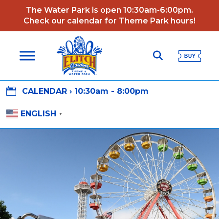
The Water Park is open 10:30am-6:00pm.
Check our calendar for Theme Park hours!

CALENDAR ›
10:30am - 8:00pm
ENGLISH
▼