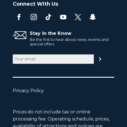
Connect With Us
Stay in the Know
Be the first to hear about news, events and
special offers.
Email
(Required)
Privacy Policy
Prices do not include tax or online
processing fee. Operating schedule, prices,
availability of attractions and policies are